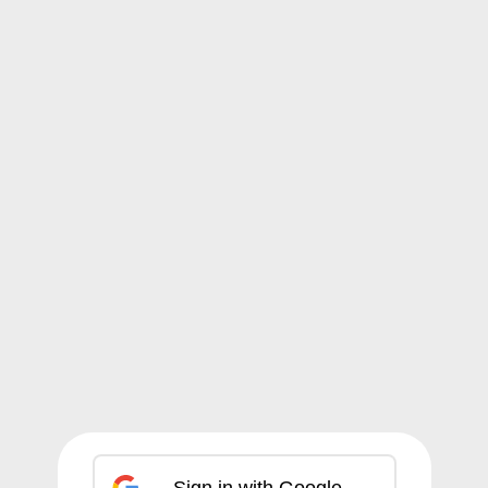
Sign in with Google